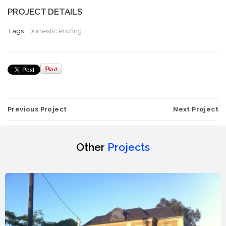
PROJECT DETAILS
Tags :
Domestic Roofing
Previous Project
Next Project
Other
Projects