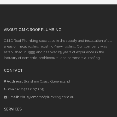
ABOUT C.M.C ROOF PLUMBING
C.M.C Roof Plumbing specialise in the supply and installation of all
areas of metal roofing, existing/new roofing. Our company was
established in 1999 and has over 25 years of experience in the
industry of domestic, architectural and commercial roofing.
CONTACT
Address:
Sunshine Coast, Queensland
Phone:
0422 607 165
Email:
chris@cmcroofplumbing.com.au
SERVICES