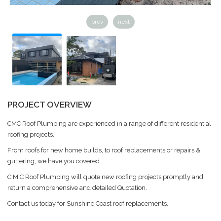
prev
next
PROJECT OVERVIEW
CMC Roof Plumbing are experienced in a range of different residential
roofing projects.
From roofs for new home builds, to roof replacements or repairs &
guttering, we have you covered.
C.M.C Roof Plumbing will quote new roofing projects promptly and
return a comprehensive and detailed Quotation.
Contact us today for Sunshine Coast roof replacements.