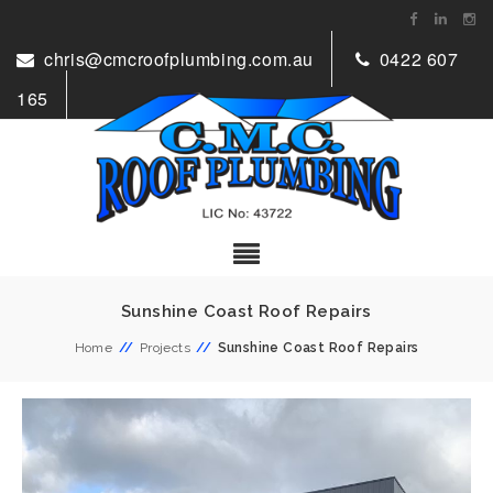
chris@cmcroofplumbing.com.au
0422 607
165
Sunshine Coast Roof Repairs
Home
//
Projects
//
Sunshine Coast Roof Repairs