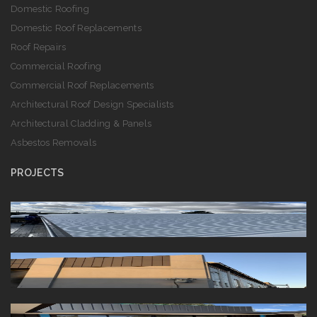
Domestic Roofing
Domestic Roof Replacements
Roof Repairs
Commercial Roofing
Commercial Roof Replacements
Architectural Roof Design Specialists
Architectural Cladding & Panels
Asbestos Removals
PROJECTS